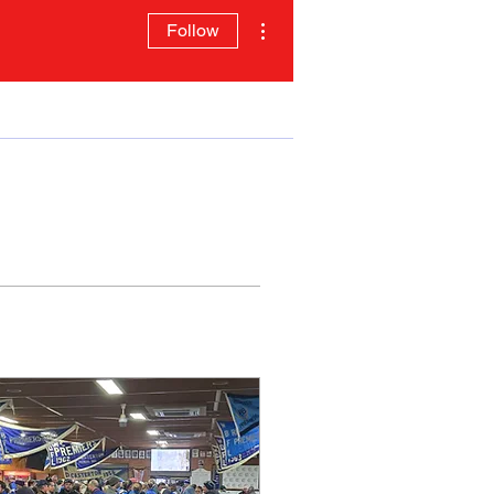
More actions
Follow