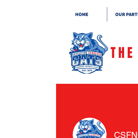
HOME
OUR PART
THE
CSFN