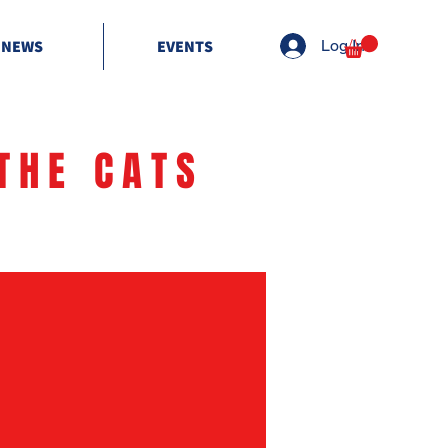
NEWS
EVENTS
Log In
THE CATS