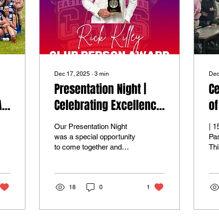
Dec 17, 2025
∙
3
min
Dec
Presentation Night |
Ce
A
Celebrating Excellence
of
Across the Club
Our Presentation Night
| 150 Years of Pride,
was a special opportunity
Pa
to come together and
Thi
celebrate the people who
his
make the Casterton
Ca
Sandford Football Netball
Foo
Club such a strong and
18
0
1
we 
connected community. It
of 
was a night dedicated to
com
recognising the
150