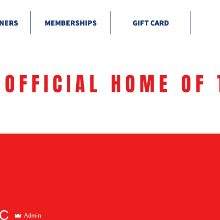
NERS
MEMBERSHIPS
GIFT CARD
 OFFICIAL HOME OF 
C
Admin