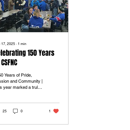
 17, 2025
∙
1
min
lebrating 150 Years
 CSFNC
ssion and Community |
s year marked a truly
toric milestone for the
sterton Sandford
tball Netball Club as
celebrated 150 years
25
0
1
football, netball and
munity spirit . The
th celebrations were a