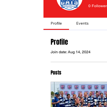
0
Follower
Profile
Events
Profile
Join date: Aug 14, 2024
Posts