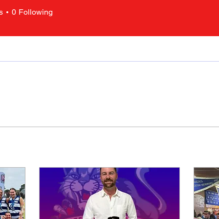
s
0
Following