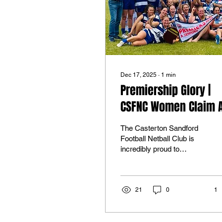
Dec 17, 2025
∙
1
min
Premiership Glory |
CSFNC Women Claim 
Grade Flag
The Casterton Sandford
Football Netball Club is
incredibly proud to
celebrate our Women’s
Football team, who were
crowned Limestone Coast
AFL Women’s League A
21
0
1
Grade Premiers last
weekend after a thrilling
Grand Final victory. In a