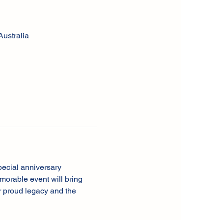
ustralia
pecial anniversary 
orable event will bring 
r proud legacy and the 