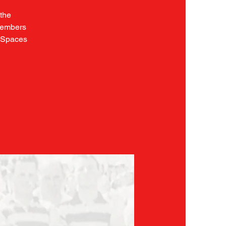
 the
 members
. Spaces