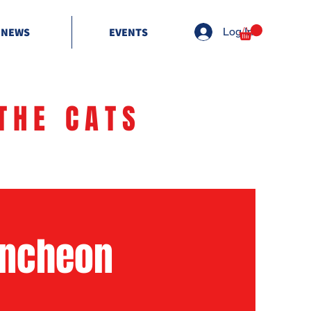
NEWS
EVENTS
Log In
THE CATS
uncheon