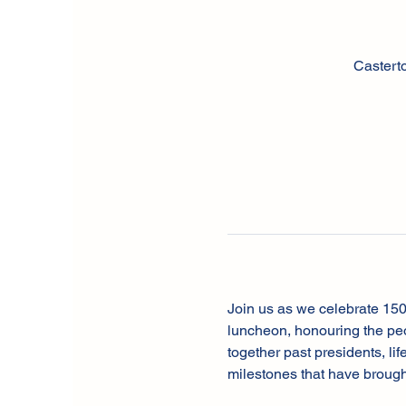
Castert
Join us as we celebrate 150
luncheon, honouring the peo
together past presidents, li
milestones that have brough