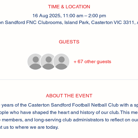
TIME & LOCATION
16 Aug 2025, 11:00 am – 2:00 pm
on Sandford FNC Clubrooms, Island Park, Casterton VIC 3311, A
GUESTS
+ 67 other guests
ABOUT THE EVENT
 years of the Casterton Sandford Football Netball Club with a s
ple who have shaped the heart and history of our club. This mem
fe members, and long-serving club administrators to reflect on ou
t us to where we are today.