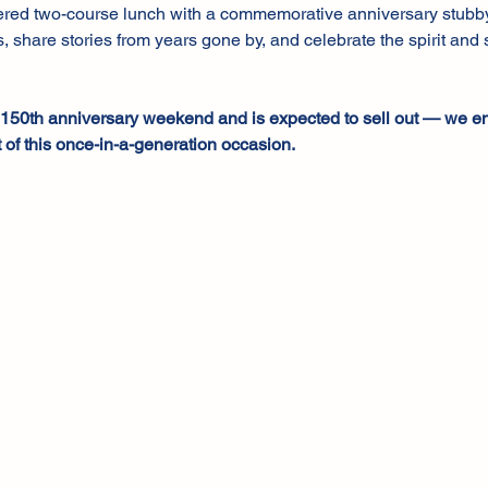
tered two-course lunch with a commemorative anniversary stubby h
, share stories from years gone by, and celebrate the spirit and s
r 150th anniversary weekend and is expected to sell out — we e
 of this once-in-a-generation occasion.