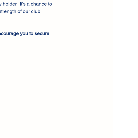
older.  It’s a chance to 
trength of our club 
ncourage you to secure 