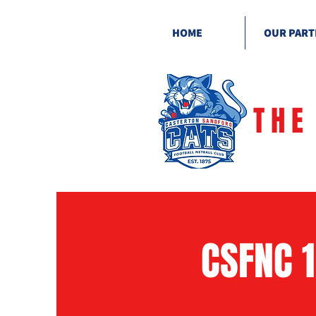
HOME
OUR PART
THE
CSFNC 