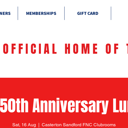
NERS
MEMBERSHIPS
GIFT CARD
 OFFICIAL HOME OF 
150th Anniversary L
Sat, 16 Aug
  |  
Casterton Sandford FNC Clubrooms