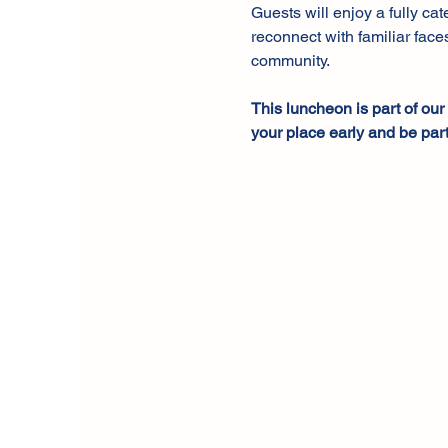
Guests will enjoy a fully ca
reconnect with familiar faces
community.
This luncheon is part of ou
your place early and be part