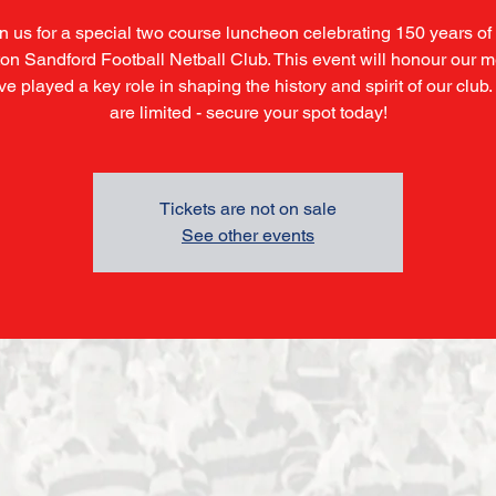
n us for a special two course luncheon celebrating 150 years of
on Sandford Football Netball Club. This event will honour our
e played a key role in shaping the history and spirit of our club
are limited - secure your spot today!
Tickets are not on sale
See other events