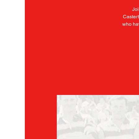
Joi
Castert
who hav